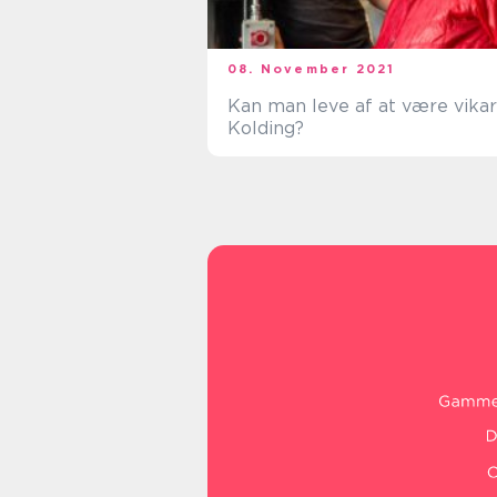
08. November 2021
Kan man leve af at være vikar
Kolding?