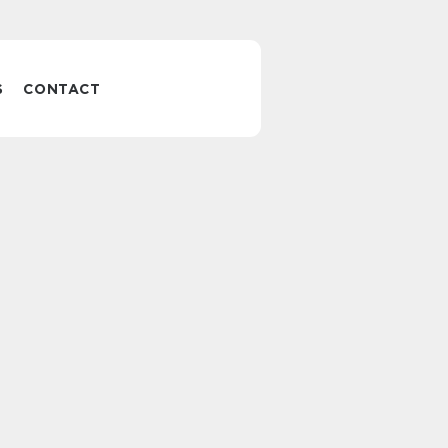
S
CONTACT