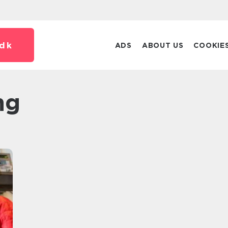
dk
ADS
ABOUT US
COOKIE
ng