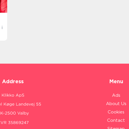
 i
Address
Menu
Ads
About Us
Cookies
Contact
Sitemap