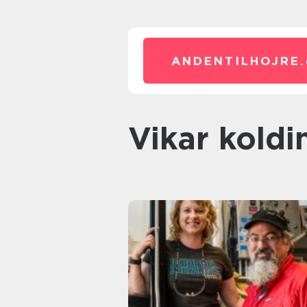
ANDENTILHOJRE.
vikar koldi