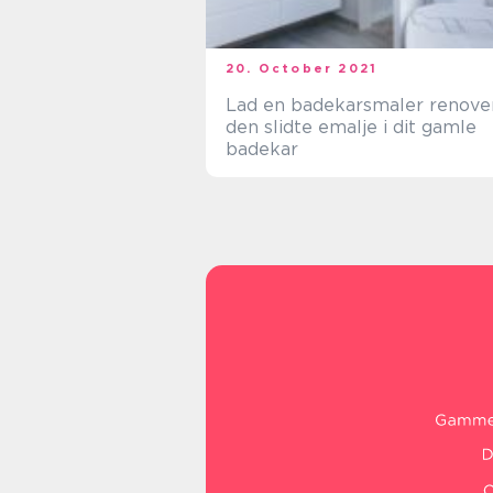
20. October 2021
Lad en badekarsmaler renove
den slidte emalje i dit gamle
badekar