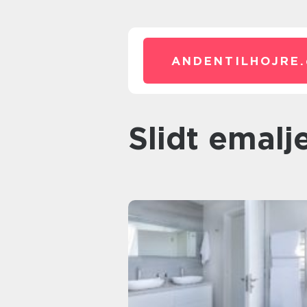
ANDENTILHOJRE.
Slidt emal