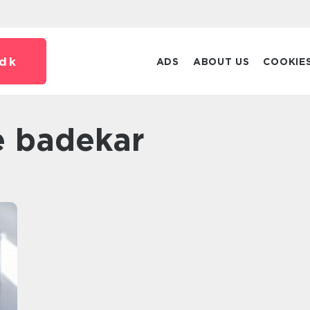
dk
ADS
ABOUT US
COOKIE
je badekar