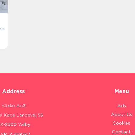
re
Address
Menu
Ads
About Us
Cookies
Contact