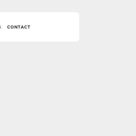
S
CONTACT