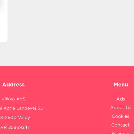
r
Address
Menu
Ads
About Us
Cookies
Contact
Sitemap