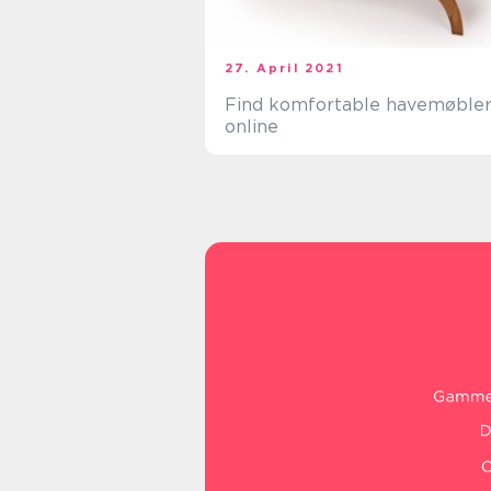
27. April 2021
Find komfortable havemøble
online