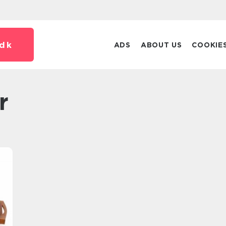
dk
ADS
ABOUT US
COOKIE
r