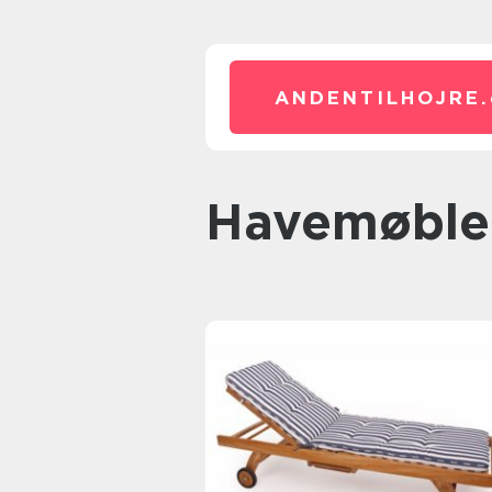
ANDENTILHOJRE.
havemøble