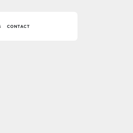
S
CONTACT