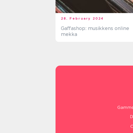
28. February 2024
Gaffashop: musikkens online
mekka