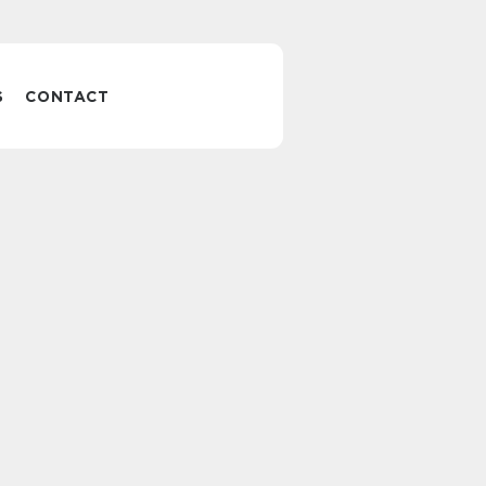
S
CONTACT