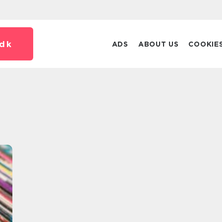
dk
ADS
ABOUT US
COOKIE