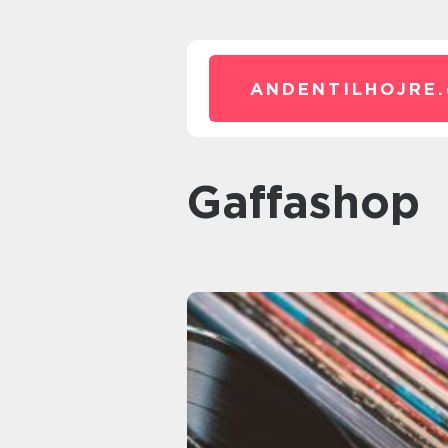
ANDENTILHOJRE.
Gaffashop