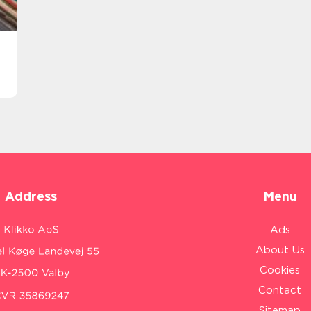
Address
Menu
Ads
About Us
Cookies
Contact
Sitemap