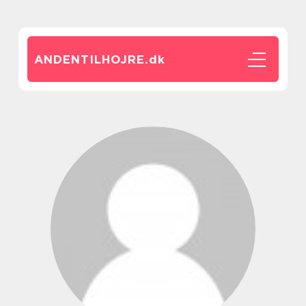
ANDENTILHOJRE.
dk