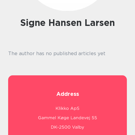
Signe Hansen Larsen
The author has no published articles yet
Address