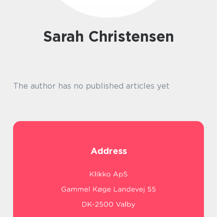
Sarah Christensen
The author has no published articles yet
Address