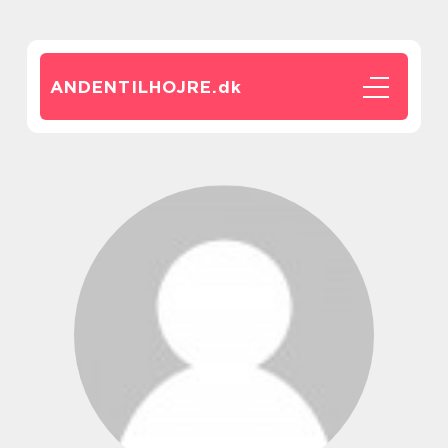
ANDENTILHOJRE.
dk