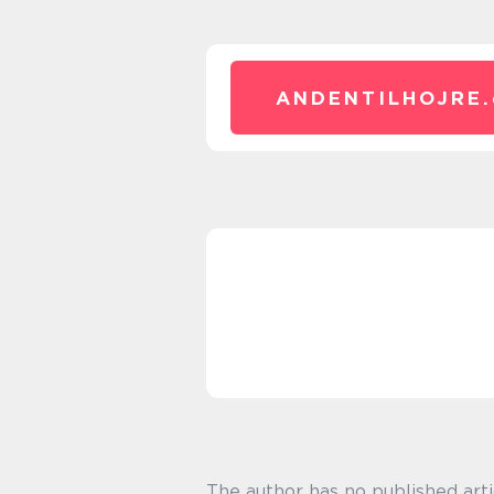
ANDENTILHOJRE.
The author has no published arti