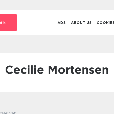
dk
ADS
ABOUT US
COOKIE
Cecilie Mortensen
cles yet