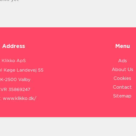
Address
Menu
Ads
About Us
Cookies
Contact
Sitemap
:
www.klikko.dk/